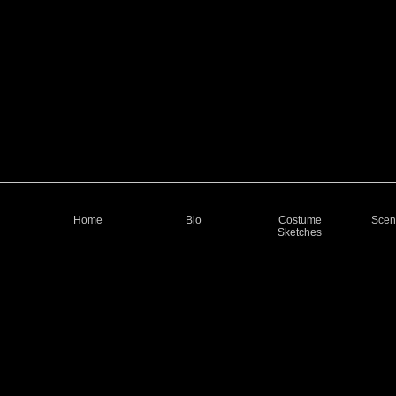
Home
Bio
Costume
Scen
Sketches